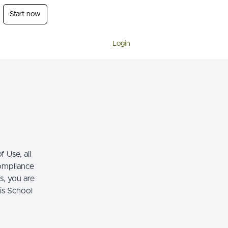
Start now
Login
 Use, all
compliance
s, you are
his School