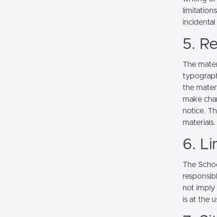
limitation
incidenta
5. Re
The mater
typograph
the mater
make chan
notice. T
materials.
6. Li
The School
responsibl
not imply
is at the 