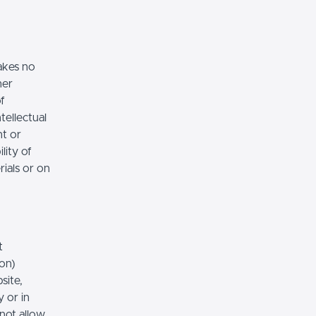
akes no
her
of
tellectual
nt or
lity of
rials or on
t
ion)
site,
 or in
 not allow