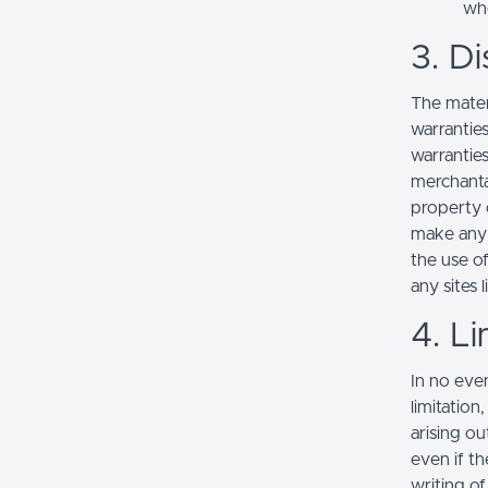
whe
3. Di
The mater
warranties
warranties
merchantab
property o
make any r
the use of
any sites l
4. Li
In no even
limitation
arising ou
even if th
writing o