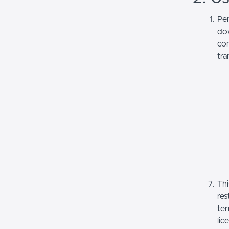
Per
dow
com
tra
Thi
res
ter
lic