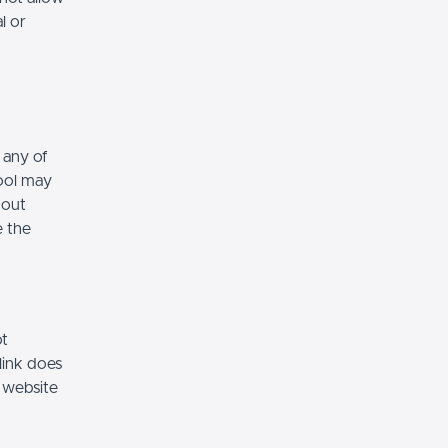
l or
 any of
hool may
hout
e the
ot
link does
 website