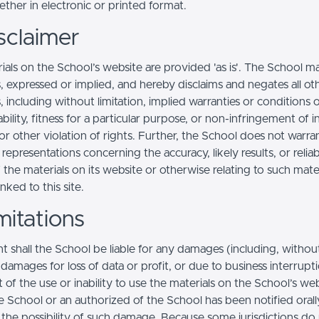
ther in electronic or printed format.
sclaimer
ials on the School’s website are provided 'as is'. The School m
, expressed or implied, and hereby disclaims and negates all ot
, including without limitation, implied warranties or conditions 
ility, fitness for a particular purpose, or non-infringement of in
r other violation of rights. Further, the School does not warra
epresentations concerning the accuracy, likely results, or reliabi
 the materials on its website or otherwise relating to such mate
inked to this site.
mitations
t shall the School be liable for any damages (including, withou
, damages for loss of data or profit, or due to business interrupt
t of the use or inability to use the materials on the School’s web
e School or an authorized of the School has been notified orally
f the possibility of such damage. Because some jurisdictions do