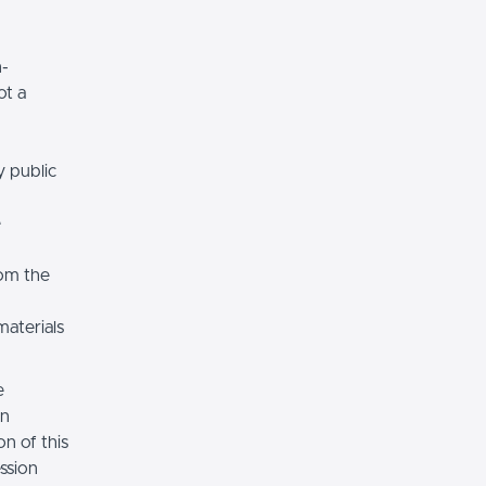
n-
ot a
y public
e
rom the
materials
e
on
n of this
ssion