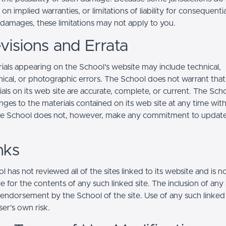
s on implied warranties, or limitations of liability for consequentia
l damages, these limitations may not apply to you.
visions and Errata
ials appearing on the School’s website may include technical,
ical, or photographic errors. The School does not warrant that
ials on its web site are accurate, complete, or current. The Sc
ges to the materials contained on its web site at any time wit
he School does not, however, make any commitment to updat
nks
 has not reviewed all of the sites linked to its website and is n
e for the contents of any such linked site. The inclusion of any 
 endorsement by the School of the site. Use of any such linked
user's own risk.