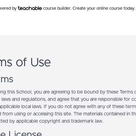
owered by
course builder. Create your online course today.
ms of Use
erms
ing this School, you are agreeing to be bound by these Terms of
e laws and regulations, and agree that you are responsible for 
pplicable local laws. If you do not agree with any of these term
 from using or accessing this site. The materials contained in t
cted by applicable copyright and trademark law.
se License