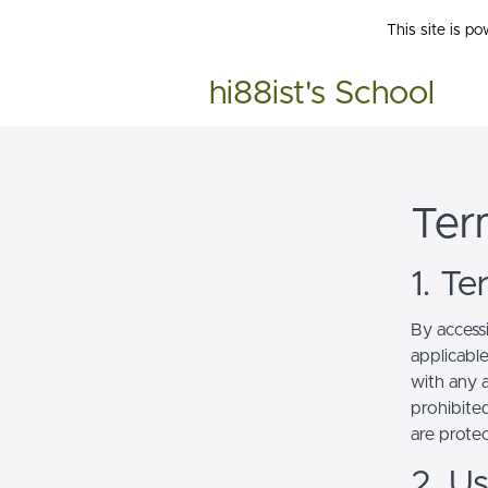
This site is p
hi88ist's School
Ter
1. T
By access
applicabl
with any a
prohibited
are prote
2. U