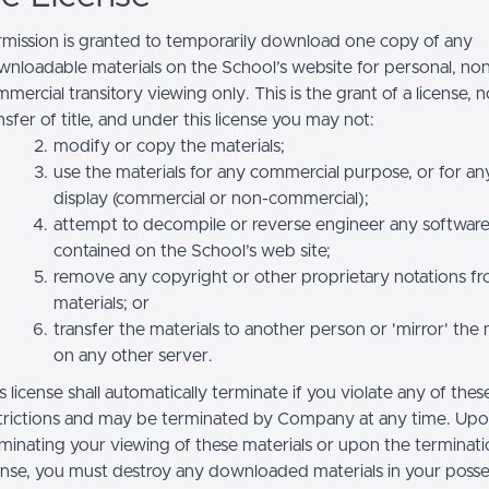
mission is granted to temporarily download one copy of any
nloadable materials on the School’s website for personal, no
mercial transitory viewing only. This is the grant of a license, n
nsfer of title, and under this license you may not:
modify or copy the materials;
use the materials for any commercial purpose, or for an
display (commercial or non-commercial);
attempt to decompile or reverse engineer any softwar
contained on the School’s web site;
remove any copyright or other proprietary notations f
materials; or
transfer the materials to another person or 'mirror' the 
on any other server.
s license shall automatically terminate if you violate any of thes
trictions and may be terminated by Company at any time. Up
minating your viewing of these materials or upon the terminatio
ense, you must destroy any downloaded materials in your posse